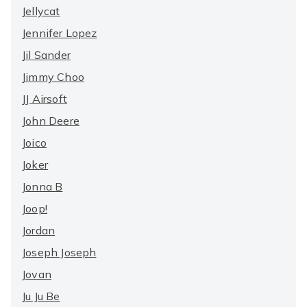
Jellycat
Jennifer Lopez
Jil Sander
Jimmy Choo
JJ Airsoft
John Deere
Joico
Joker
Jonna B
Joop!
Jordan
Joseph Joseph
Jovan
Ju Ju Be