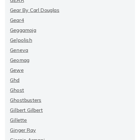
GEAR
Gear By Carl Douglas
Gear4
Geggamoja
Gelpolish
Geneva
Geomag
Gewe
Ghd
Ghost
Ghostbusters
Gilbert Gilbert
Gillette
Ginger Ray