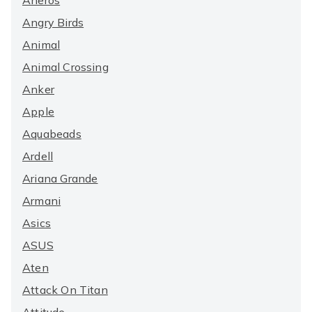
Aneros
Angry Birds
Animal
Animal Crossing
Anker
Apple
Aquabeads
Ardell
Ariana Grande
Armani
Asics
ASUS
Aten
Attack On Titan