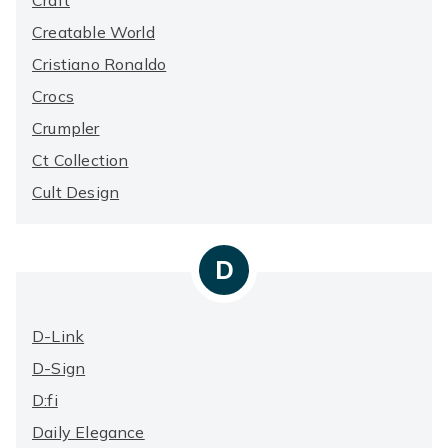
Craft
Creatable World
Cristiano Ronaldo
Crocs
Crumpler
Ct Collection
Cult Design
D
D-Link
D-Sign
D:fi
Daily Elegance