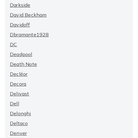
Darkside
David Beckham
Davidoff
Dbramante1928
DC
Deadpool
Death Note
Decléor
Decora
Delivast
Dell
Delonghi
Deltaco
Denver