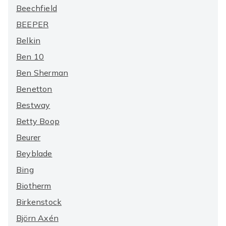
Beechfield
BEEPER
Belkin
Ben 10
Ben Sherman
Benetton
Bestway
Betty Boop
Beurer
Beyblade
Bing
Biotherm
Birkenstock
Björn Axén