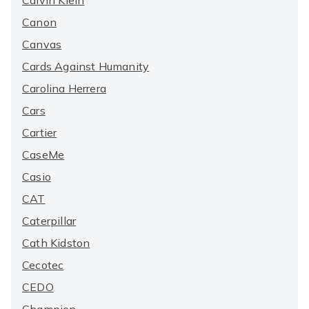
Calvin Klein
Canon
Canvas
Cards Against Humanity
Carolina Herrera
Cars
Cartier
CaseMe
Casio
CAT
Caterpillar
Cath Kidston
Cecotec
CEDO