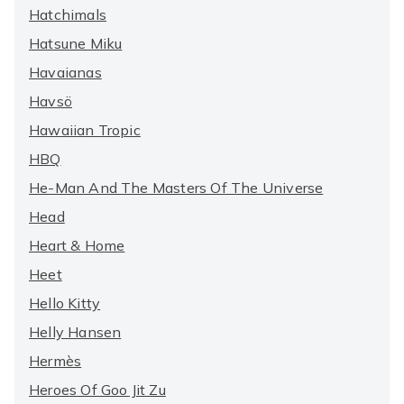
Hatchimals
Hatsune Miku
Havaianas
Havsö
Hawaiian Tropic
HBQ
He-Man And The Masters Of The Universe
Head
Heart & Home
Heet
Hello Kitty
Helly Hansen
Hermès
Heroes Of Goo Jit Zu