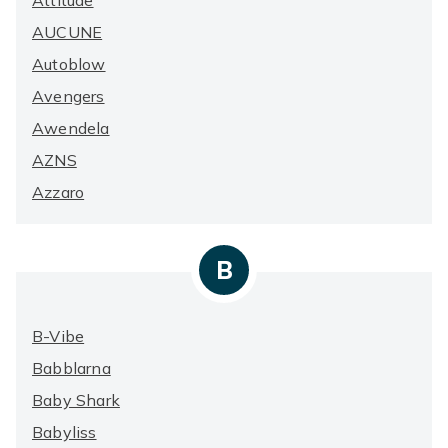
Attitude
AUCUNE
Autoblow
Avengers
Awendela
AZNS
Azzaro
B
B-Vibe
Babblarna
Baby Shark
Babyliss