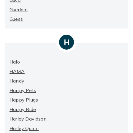
Gucci
Guerlain
Guess
H
Halo
HAMA
Handy
Happy Pets
Happy Plugs
Happy Ride
Harley Davidson
Harley Quinn