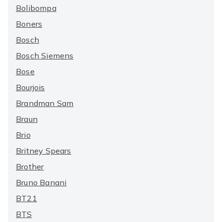
Bolibompa
Boners
Bosch
Bosch Siemens
Bose
Bourjois
Brandman Sam
Braun
Brio
Britney Spears
Brother
Bruno Banani
BT21
BTS