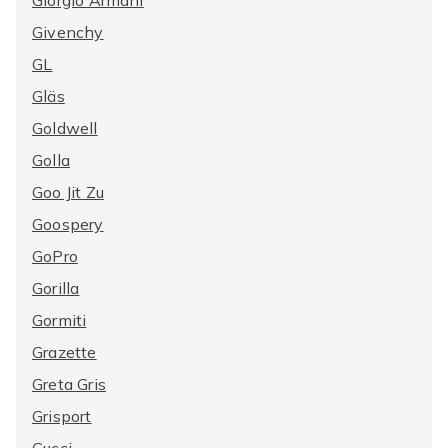
Giorgio Armani
Givenchy
GL
Gläs
Goldwell
Golla
Goo Jit Zu
Goospery
GoPro
Gorilla
Gormiti
Grazette
Greta Gris
Grisport