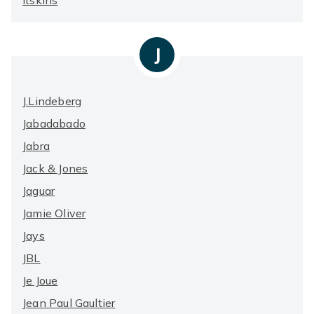
Itskins
J
J.Lindeberg
Jabadabado
Jabra
Jack & Jones
Jaguar
Jamie Oliver
Jays
JBL
Je Joue
Jean Paul Gaultier