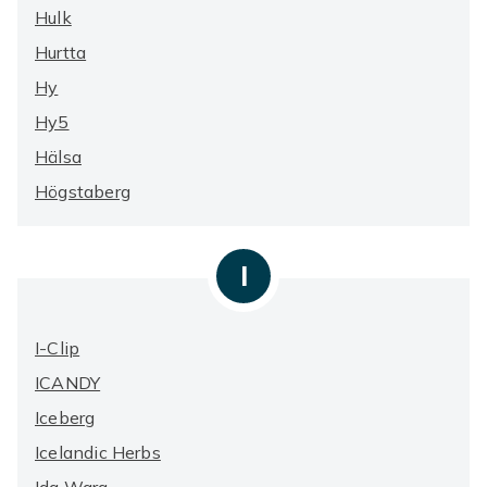
Hulk
Hurtta
Hy
Hy5
Hälsa
Högstaberg
I
I-Clip
ICANDY
Iceberg
Icelandic Herbs