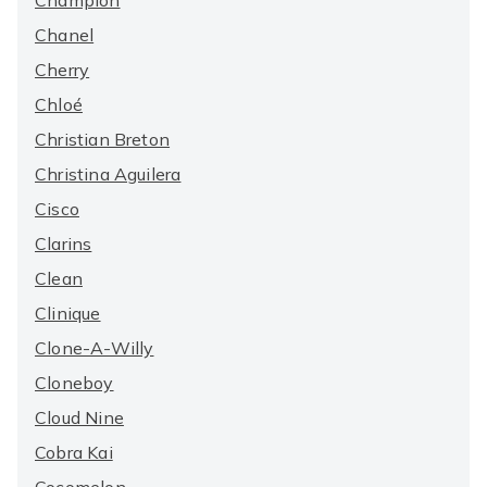
Champion
Chanel
Cherry
Chloé
Christian Breton
Christina Aguilera
Cisco
Clarins
Clean
Clinique
Clone-A-Willy
Cloneboy
Cloud Nine
Cobra Kai