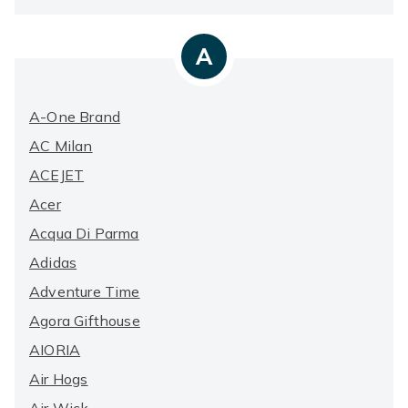
A
A-One Brand
AC Milan
ACEJET
Acer
Acqua Di Parma
Adidas
Adventure Time
Agora Gifthouse
AIORIA
Air Hogs