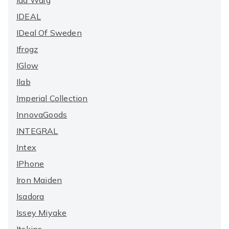
Ida Warg
IDEAL
IDeal Of Sweden
Ifrogz
IGlow
Ilab
Imperial Collection
InnovaGoods
INTEGRAL
Intex
IPhone
Iron Maiden
Isadora
Issey Miyake