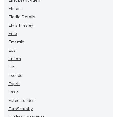
Elizabeth Arden
Elmer's
Elodie Details
Elvis Presley
Eme
Emerald
Eos
Epson
Ero
Escada
Esprit
Essie
Estee Lauder
EuroScrubby