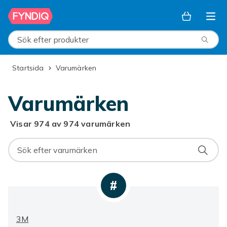
Hoppa till huvudinnehållet
Sök efter produkter
Startsida
Varumärken
Varumärken
Visar 974 av 974 varumärken
#
3M