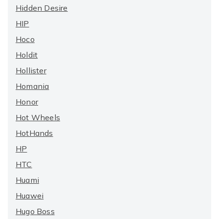
Hidden Desire
HIP
Hoco
Holdit
Hollister
Homania
Honor
Hot Wheels
HotHands
HP
HTC
Huami
Huawei
Hugo Boss