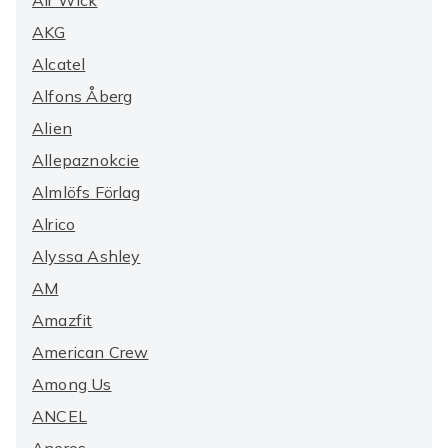
Air Wick
AKG
Alcatel
Alfons Åberg
Alien
Allepaznokcie
Almlöfs Förlag
Alrico
Alyssa Ashley
AM
Amazfit
American Crew
Among Us
ANCEL