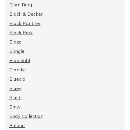
Björn Borg
Black & Decker
Black Panther
Black Pink
Blaze
Blingle
Blomdahl
Blondie
Bluedio
Bluey
Blush
Bmw
Body Collection
Boland