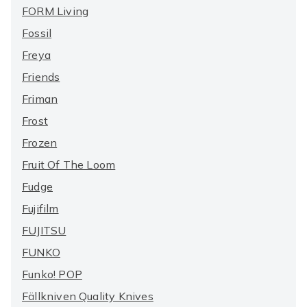
FORM Living
Fossil
Freya
Friends
Friman
Frost
Frozen
Fruit Of The Loom
Fudge
Fujifilm
FUJITSU
FUNKO
Funko! POP
Fällkniven Quality Knives