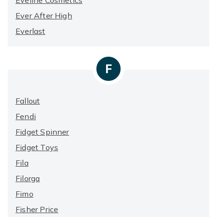
Eveline Cosmetics
Ever After High
Everlast
F
Fallout
Fendi
Fidget Spinner
Fidget Toys
Fila
Filorga
Fimo
Fisher Price