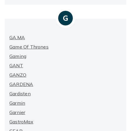
G
GA.MA
Game Of Thrones
Gaming
GANT
GANZO
GARDENA
Gardisten
Garmin
Garnier
GastroMax