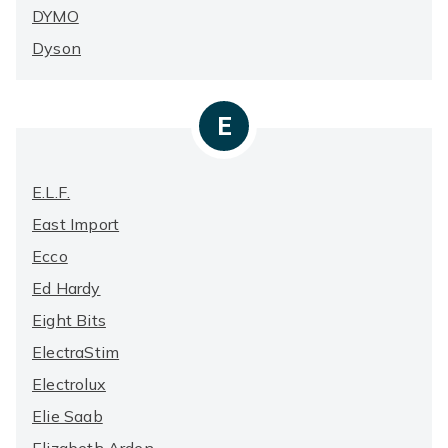
DYMO
Dyson
E
E.l.f.
East Import
Ecco
Ed Hardy
Eight Bits
ElectraStim
Electrolux
Elie Saab