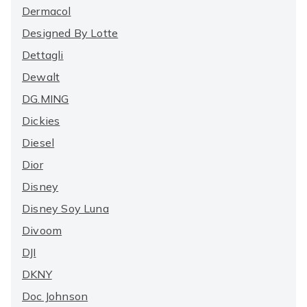
Dermacol
Designed By Lotte
Dettagli
Dewalt
DG.MING
Dickies
Diesel
Dior
Disney
Disney Soy Luna
Divoom
DJI
DKNY
Doc Johnson