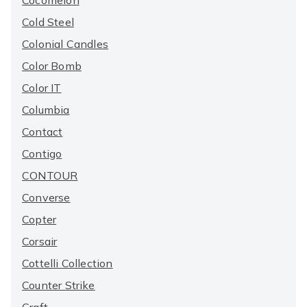
Cocomelon
Cold Steel
Colonial Candles
Color Bomb
Color IT
Columbia
Contact
Contigo
CONTOUR
Converse
Copter
Corsair
Cottelli Collection
Counter Strike