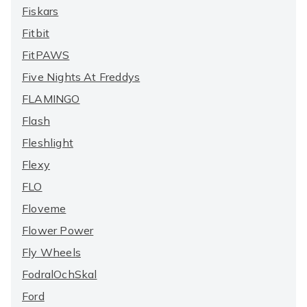
Fiskars
Fitbit
FitPAWS
Five Nights At Freddys
FLAMINGO
Flash
Fleshlight
Flexy
FLO
Floveme
Flower Power
Fly Wheels
FodralOchSkal
Ford