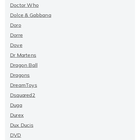
Doctor Who
Dolce & Gabbana
Doro
Dorre
Dove
Dr Martens
Dragon Ball
Dragons
DreamToys
Dsquared2
Duga
Durex
Dux Ducis
DVD