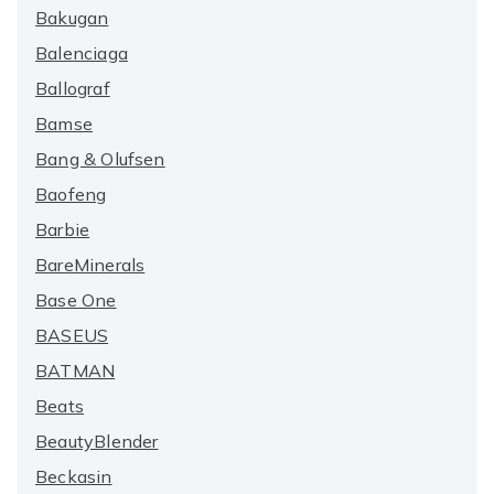
Bakugan
Balenciaga
Ballograf
Bamse
Bang & Olufsen
Baofeng
Barbie
BareMinerals
Base One
BASEUS
BATMAN
Beats
BeautyBlender
Beckasin