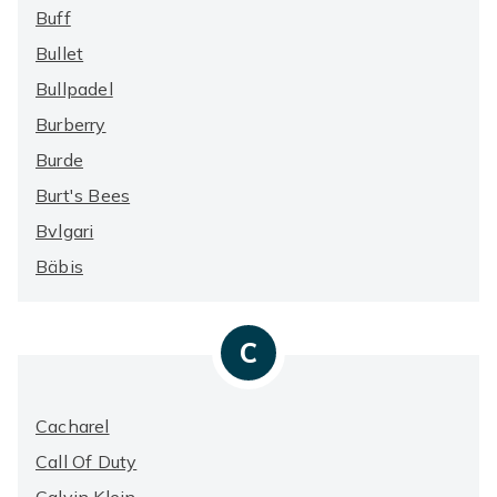
Buff
Bullet
Bullpadel
Burberry
Burde
Burt's Bees
Bvlgari
Bäbis
C
Cacharel
Call Of Duty