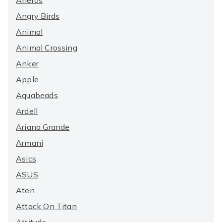
Aneros
Angry Birds
Animal
Animal Crossing
Anker
Apple
Aquabeads
Ardell
Ariana Grande
Armani
Asics
ASUS
Aten
Attack On Titan