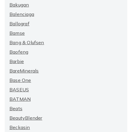
Bakugan
Balenciaga
Ballograf
Bamse
Bang & Olufsen
Baofeng
Barbie
BareMinerals
Base One
BASEUS
BATMAN
Beats
BeautyBlender
Beckasin