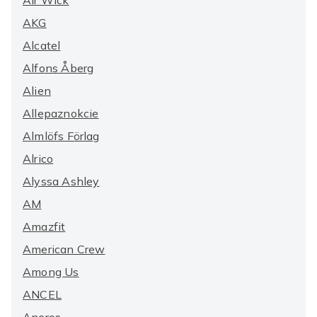
Air Wick
AKG
Alcatel
Alfons Åberg
Alien
Allepaznokcie
Almlöfs Förlag
Alrico
Alyssa Ashley
AM
Amazfit
American Crew
Among Us
ANCEL