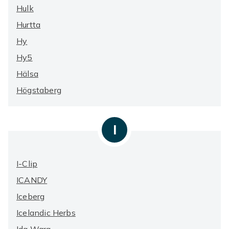
Hulk
Hurtta
Hy
Hy5
Hälsa
Högstaberg
I
I-Clip
ICANDY
Iceberg
Icelandic Herbs