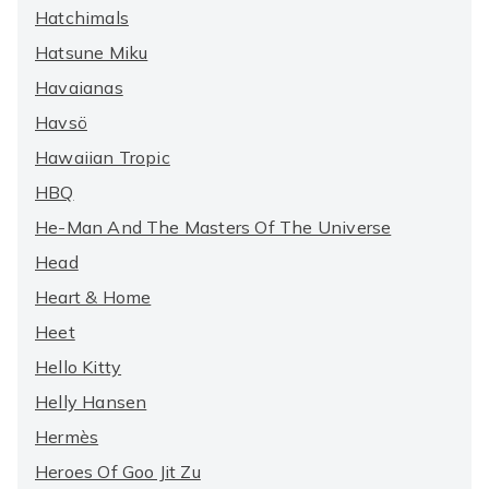
Hatchimals
Hatsune Miku
Havaianas
Havsö
Hawaiian Tropic
HBQ
He-Man And The Masters Of The Universe
Head
Heart & Home
Heet
Hello Kitty
Helly Hansen
Hermès
Heroes Of Goo Jit Zu