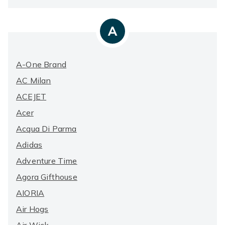
A
A-One Brand
AC Milan
ACEJET
Acer
Acqua Di Parma
Adidas
Adventure Time
Agora Gifthouse
AIORIA
Air Hogs