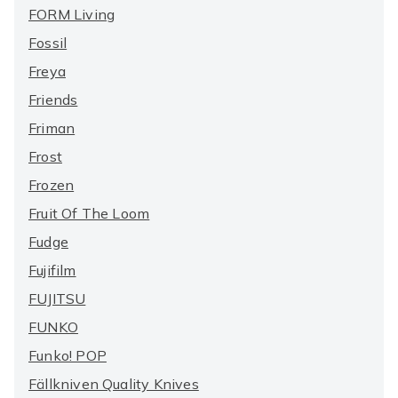
FORM Living
Fossil
Freya
Friends
Friman
Frost
Frozen
Fruit Of The Loom
Fudge
Fujifilm
FUJITSU
FUNKO
Funko! POP
Fällkniven Quality Knives