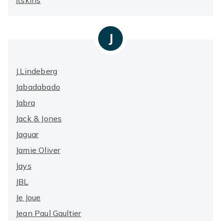
Itskins
J
J.Lindeberg
Jabadabado
Jabra
Jack & Jones
Jaguar
Jamie Oliver
Jays
JBL
Je Joue
Jean Paul Gaultier