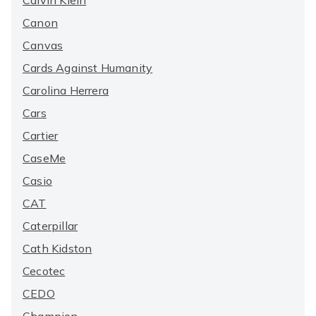
Calvin Klein
Canon
Canvas
Cards Against Humanity
Carolina Herrera
Cars
Cartier
CaseMe
Casio
CAT
Caterpillar
Cath Kidston
Cecotec
CEDO