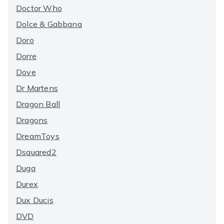
Doctor Who
Dolce & Gabbana
Doro
Dorre
Dove
Dr Martens
Dragon Ball
Dragons
DreamToys
Dsquared2
Duga
Durex
Dux Ducis
DVD