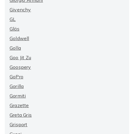
Giorgio Armani
Givenchy
GL
Gläs
Goldwell
Golla
Goo Jit Zu
Goospery
GoPro
Gorilla
Gormiti
Grazette
Greta Gris
Grisport