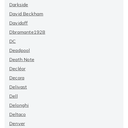
Darkside
David Beckham
Davidoff
Dbramante1928
DC
Deadpool
Death Note
Decléor
Decora
Delivast
Dell
Delonghi
Deltaco
Denver