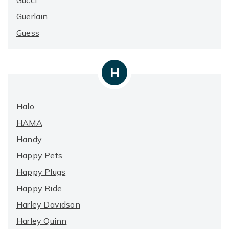
Gucci
Guerlain
Guess
H
Halo
HAMA
Handy
Happy Pets
Happy Plugs
Happy Ride
Harley Davidson
Harley Quinn