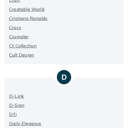
Craft
Creatable World
Cristiano Ronaldo
Crocs
Crumpler
Ct Collection
Cult Design
D
D-Link
D-Sign
D:fi
Daily Elegance