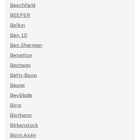
Beechfield
BEEPER
Belkin
Ben 10
Ben Sherman
Benetton
Bestway
Betty Boop
Beurer
Beyblade
Bing
Biotherm
Birkenstock
Björn Axén