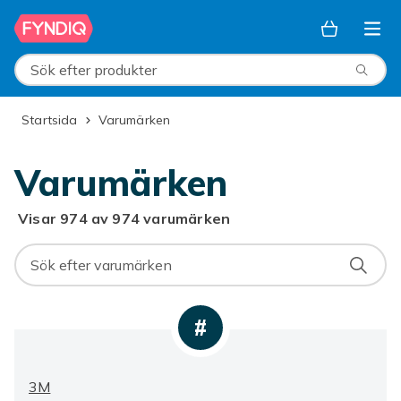
Hoppa till huvudinnehållet
Sök efter produkter
Startsida
Varumärken
Varumärken
Visar 974 av 974 varumärken
#
3M