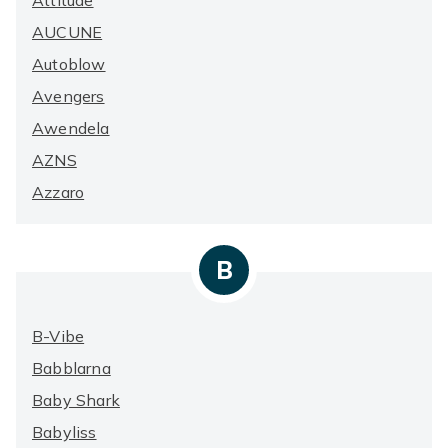
Attitude
AUCUNE
Autoblow
Avengers
Awendela
AZNS
Azzaro
B
B-Vibe
Babblarna
Baby Shark
Babyliss