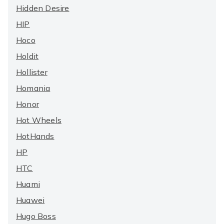
Hidden Desire
HIP
Hoco
Holdit
Hollister
Homania
Honor
Hot Wheels
HotHands
HP
HTC
Huami
Huawei
Hugo Boss