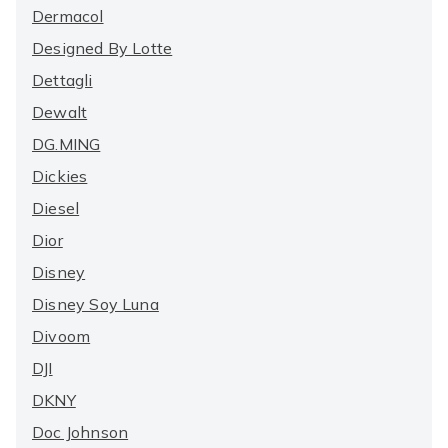
Dermacol
Designed By Lotte
Dettagli
Dewalt
DG.MING
Dickies
Diesel
Dior
Disney
Disney Soy Luna
Divoom
DJI
DKNY
Doc Johnson