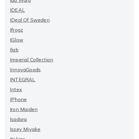
Ida Warg
IDEAL
IDeal Of Sweden
Ifrogz
IGlow
Ilab
Imperial Collection
InnovaGoods
INTEGRAL
Intex
IPhone
Iron Maiden
Isadora
Issey Miyake