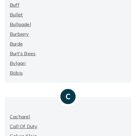
Buff
Bullet
Bullpadel
Burberry
Burde
Burt's Bees
Bvlgari
Bäbis
C
Cacharel
Call Of Duty