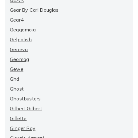
GEAR
Gear By Carl Douglas
Gear4
Geggamoja
Gelpolish
Geneva
Geomag
Gewe
Ghd
Ghost
Ghostbusters
Gilbert Gilbert
Gillette
Ginger Ray