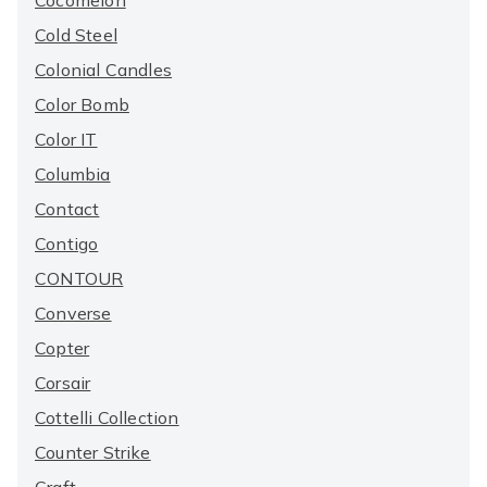
Cocomelon
Cold Steel
Colonial Candles
Color Bomb
Color IT
Columbia
Contact
Contigo
CONTOUR
Converse
Copter
Corsair
Cottelli Collection
Counter Strike