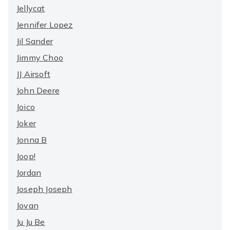
Jellycat
Jennifer Lopez
Jil Sander
Jimmy Choo
JJ Airsoft
John Deere
Joico
Joker
Jonna B
Joop!
Jordan
Joseph Joseph
Jovan
Ju Ju Be