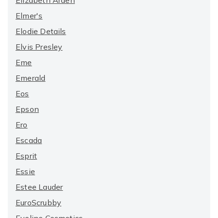
Elizabeth Arden
Elmer's
Elodie Details
Elvis Presley
Eme
Emerald
Eos
Epson
Ero
Escada
Esprit
Essie
Estee Lauder
EuroScrubby