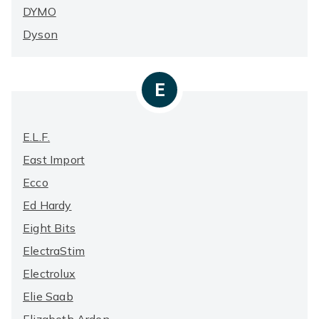
DYMO
Dyson
E
E.l.f.
East Import
Ecco
Ed Hardy
Eight Bits
ElectraStim
Electrolux
Elie Saab