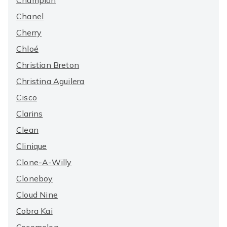
Champion
Chanel
Cherry
Chloé
Christian Breton
Christina Aguilera
Cisco
Clarins
Clean
Clinique
Clone-A-Willy
Cloneboy
Cloud Nine
Cobra Kai