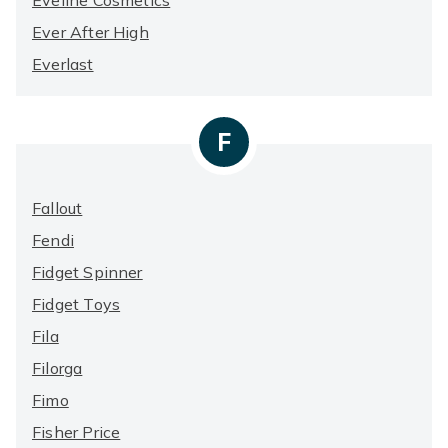
Eveline Cosmetics
Ever After High
Everlast
F
Fallout
Fendi
Fidget Spinner
Fidget Toys
Fila
Filorga
Fimo
Fisher Price