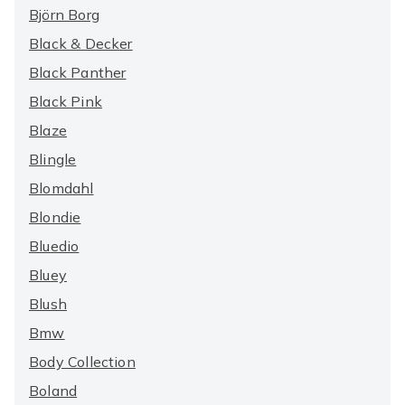
Björn Borg
Black & Decker
Black Panther
Black Pink
Blaze
Blingle
Blomdahl
Blondie
Bluedio
Bluey
Blush
Bmw
Body Collection
Boland