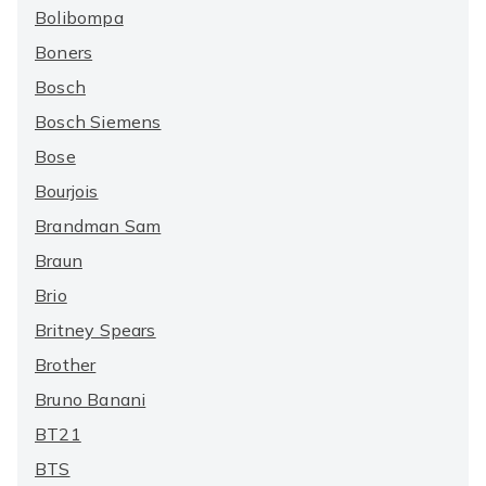
Bolibompa
Boners
Bosch
Bosch Siemens
Bose
Bourjois
Brandman Sam
Braun
Brio
Britney Spears
Brother
Bruno Banani
BT21
BTS