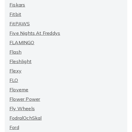
Fiskars
Fitbit
FitPAWS
Five Nights At Freddys
FLAMINGO
Flash
Fleshlight
Flexy
FLO
Floveme
Flower Power
Fly Wheels
FodralOchSkal
Ford