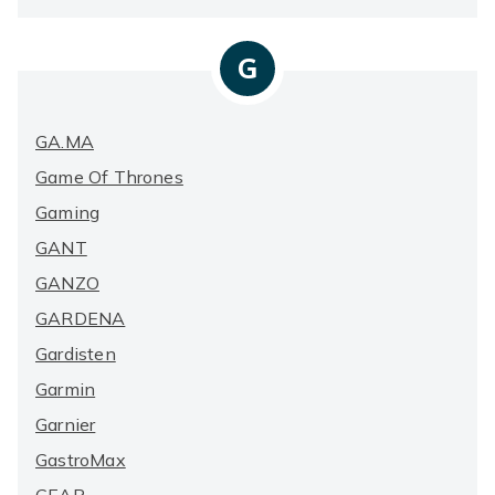
G
GA.MA
Game Of Thrones
Gaming
GANT
GANZO
GARDENA
Gardisten
Garmin
Garnier
GastroMax