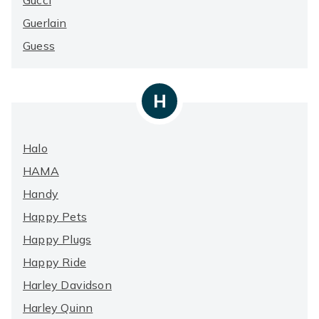
Gucci
Guerlain
Guess
H
Halo
HAMA
Handy
Happy Pets
Happy Plugs
Happy Ride
Harley Davidson
Harley Quinn