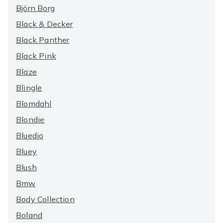
Björn Borg
Black & Decker
Black Panther
Black Pink
Blaze
Blingle
Blomdahl
Blondie
Bluedio
Bluey
Blush
Bmw
Body Collection
Boland