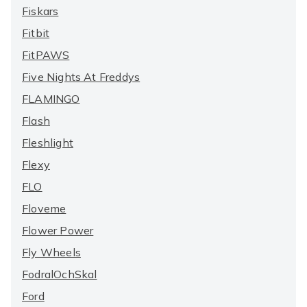
Fiskars
Fitbit
FitPAWS
Five Nights At Freddys
FLAMINGO
Flash
Fleshlight
Flexy
FLO
Floveme
Flower Power
Fly Wheels
FodralOchSkal
Ford