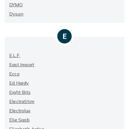
DYMO
Dyson
E
E.l.f.
East Import
Ecco
Ed Hardy
Eight Bits
ElectraStim
Electrolux
Elie Saab