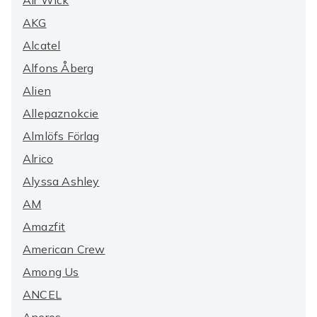
Air Wick
AKG
Alcatel
Alfons Åberg
Alien
Allepaznokcie
Almlöfs Förlag
Alrico
Alyssa Ashley
AM
Amazfit
American Crew
Among Us
ANCEL